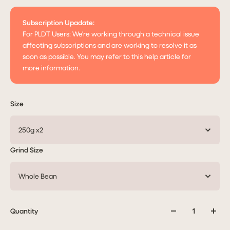
Subscription Upadate:
For PLDT Users: We're working through a technical issue
affecting subscriptions and are working to resolve it as
soon as possible. You may refer to this help article for
more information.
Size
250g x2
Grind Size
Whole Bean
Quantity