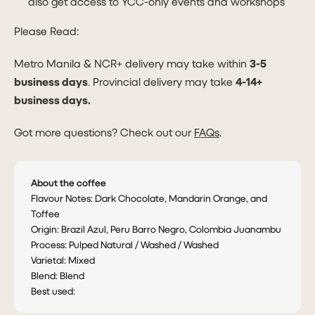
also get access to YCC-only events and workshops
Please Read:
Metro Manila & NCR+ delivery may take within
3-5
business days
. Provincial delivery may take
4-14+
business days.
Got more questions? Check out our
FAQs
.
About the coffee
Flavour Notes: Dark Chocolate, Mandarin Orange, and
Toffee
Origin: Brazil Azul, Peru Barro Negro, Colombia Juanambu
Process: Pulped Natural / Washed / Washed
Varietal: Mixed
Blend: Blend
Best used: