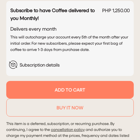
Subscribe to have Coffee delivered to
PHP 1,250.00
you Monthly!
Delivers every
month
This will autocharge your account every 5th of the month after your
initial order. For new subscribers, please expect your first bag of
coffee to arrive 1-3 days from purchase date.
Subscription details
ADD TO CART
BUY IT NOW
This item is a deferred, subscription, or recurring purchase. By
continuing, I agree to the
cancellation policy
and authorize you to
charge my payment method at the prices, frequency and dates listed