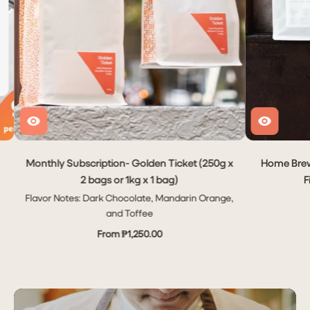
Monthly Subscription- Golden Ticket (250g x
Home Brew
2 bags or 1kg x 1 bag)
F
Flavor Notes: Dark Chocolate, Mandarin Orange,
and Toffee
From ₱1,250.00