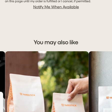
on this page until my order is fulfilled or I cancel, if permitted.
Notify Me When Available
You may also like