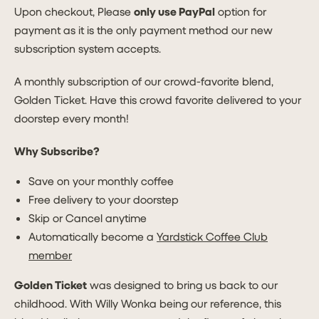
Upon checkout, Please
only use PayPal
option for
payment as it is the only payment method our new
subscription system accepts.
A monthly subscription of our crowd-favorite blend,
Golden Ticket. Have this crowd favorite delivered to your
doorstep every month!
Why Subscribe?
Save on your monthly coffee
Free delivery to your doorstep
Skip or Cancel anytime
Automatically become a
Yardstick Coffee Club
member
Golden Ticket
was designed to bring us back to our
childhood. With Willy Wonka being our reference, this