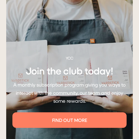
YCC
Join the club today!
A monthly subscription program giving you ways to
interact with the community, our team and enjoy
some rewards.
FIND OUT MORE