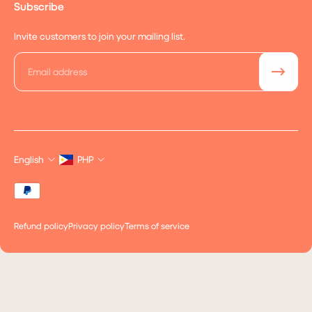
Subscribe
Invite customers to join your mailing list.
Email
English
PHP
Refund policy
Privacy policy
Terms of service