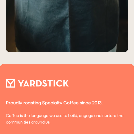
Proudly roasting Specialty Coffee since 2013.
Coffee is the language we use to build, engage and nurture the
communities around us.