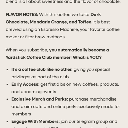
blend is all about sweetness and the flavor of chocolate.
FLAVOR NOTES:
With this coffee we taste
Dark
Chocolate, Mandarin Orange, and Toffee
. It is best
brewed using an Espresso Machine, your favorite coffee
maker or filter brew methods.
When you subscribe,
you automatically become a
Yardstick Coffee Club member
!
What is YCC?
It’s a coffee club like no other,
giving you special
privileges as part of the club
Early Access:
get first dibs on new coffees, products,
and upcoming events
Exclusive Merch and Perks:
purchase merchandise
and claim cafe and online perks exclusively made for
members
Engage With Members:
join our telegram group and