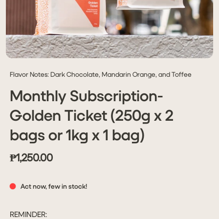
Flavor Notes: Dark Chocolate, Mandarin Orange, and Toffee
Monthly Subscription-
Golden Ticket (250g x 2
bags or 1kg x 1 bag)
₱1,250.00
Act now, few in stock!
REMINDER: