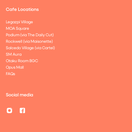
Cafe Locations
Legazpi Village
MOA Square
Podium (via The Daily Cut)
Rockwell (via Maisonette)
Salcedo Village (via Cartel)
SM Aura
Otaku Room BGC
Opus Mall
FAQs
Social media